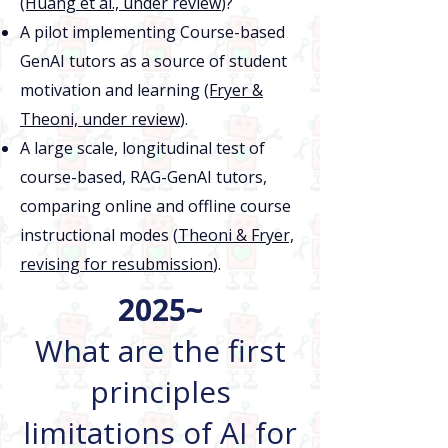
(Huang et al., under review
)?
A pilot implementing Course-based
GenAI tutors as a source of student
motivation and learning
(Fryer &
Theoni, under review
).
A large scale, longitudinal test of
course-based, RAG-GenAI tutors,
comparing online and offline course
instructional modes (
Theoni & Fryer,
revising for resubmission
).
2025~
What are the first
principles
limitations of AI for