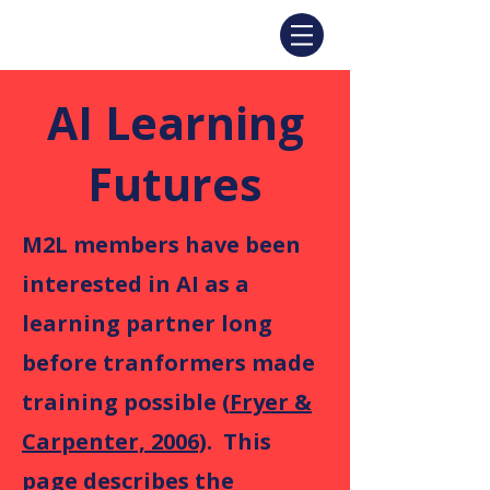
AI Learning
Futures
M2L members have been
interested in AI as a
learning partner long
before tranformers made
training possible (
Fryer &
Carpenter, 2006)
. This
page describes the