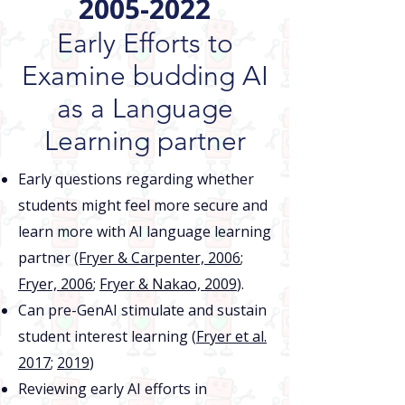
2005-2022
Early Efforts to
Examine budding AI
as a Language
Learning partner
Early questions regarding whether
students might feel more secure and
learn more with AI language learning
partner
(Fryer & Carpenter, 2006
;
Fryer, 2006
;
Fryer & Nakao, 2009
).
Can pre-GenAI stimulate and sustain
student interest learning (
Fryer et al.
2017
;
2019
)​
Reviewing early AI efforts in