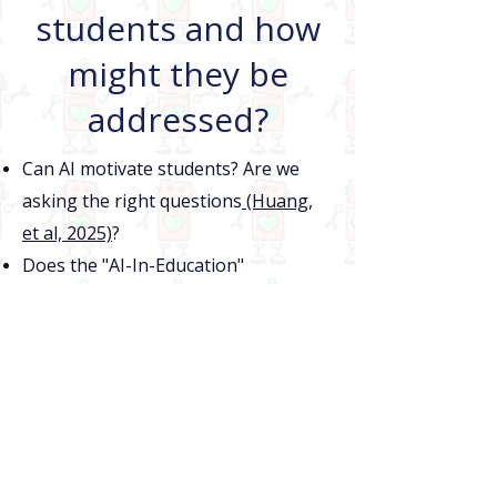
students and how
might they be
addressed?
Can AI motivate students? Are we
asking the right questions
(Huang,
et al, 2025)
?
Does the "AI-In-Education"
movement understand what learning
is
(Dinsmore & Fryer, 2026)
?
2024~
Co-Piloting: The space
where Teachers and AI
meet to support student