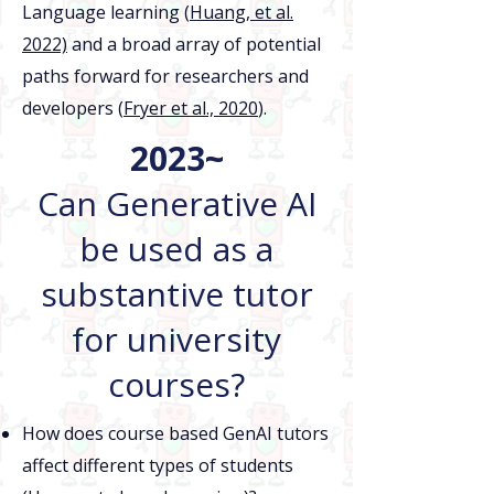
Language learning (
Huang, et al.
2022)
and a broad array of potential
paths forward for researchers and
developers (
Fryer et al., 2020
).
2023~
Can Generative AI
be used as a
substantive tutor
for university
courses?
How does course based GenAI tutors
affect different types of students