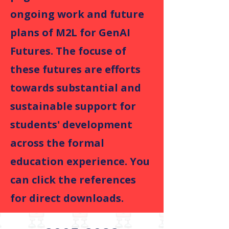
ongoing work and future
plans of M2L for GenAI
Futures. The focuse of
these futures are efforts
towards substantial and
sustainable support for
students' development
across the formal
education experience. You
can click the references
for direct downloads.